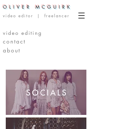
OLIVER MCGUIRK
video editor | freelancer
video editing
contact
about