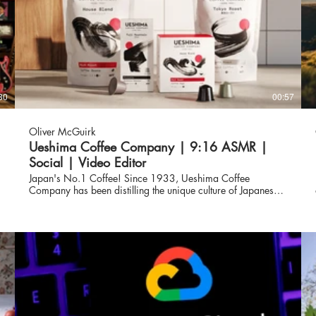
30
00:57
Oliver McGuirk
Ueshima Coffee Company | 9:16 ASMR |
Social | Video Editor
Japan's No.1 Coffee! Since 1933, Ueshima Coffee
Company has been distilling the unique culture of Japanese
craftsmanship into every cup of coffee. The finest quality
s
beans are taken on a journey from seed to sip, and
precision roasted under the watchful eye of our Japanese
coffee masters for an exceptional flavour.
www.ueshimacoffeecompany.com