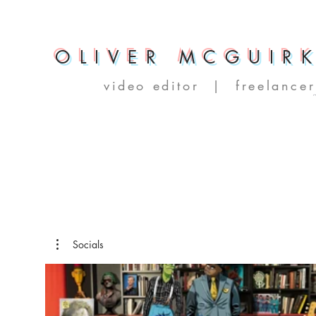
OLIVER MCGUIR
video editor | freelancer
Socials