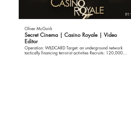
01:
Oliver McGuirk
Secret Cinema | Casino Royale | Video
Editor
Operation: WILDCARD Target: an underground network
tactically financing terrorist activities Recruits: 120,000
civilians Secret Cinema enteres the glamorously dark world
of espionage. Equipped with new aliases, target locations
and secret missions, our operatives set to unravel the dark
underworld of the most infamous criminal organisation.
From Montenegro to Venice, Madagascar to Miami; a
chase across the globe began... www.secretcinema.com
Video production: @untold_studios Director:
@jamesmsbarber DP and Camera kit hire: @onestopfilms
Editors: @olivermcguirk Grade: @timebasedarts