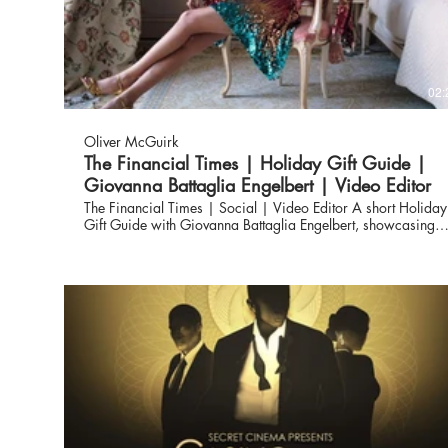
02:
Oliver McGuirk
The Financial Times | Holiday Gift Guide |
Giovanna Battaglia Engelbert | Video Editor
The Financial Times | Social | Video Editor A short Holiday
Gift Guide with Giovanna Battaglia Engelbert, showcasing
her book ‘Gio_Graphy: Fun in the Wild World of Fashion’.
Giovanna is a renowned Italian fashion editor, stylist,
creative director and consultant to luxury brands on their
products and imagery, based in New York City and
Stockholm.