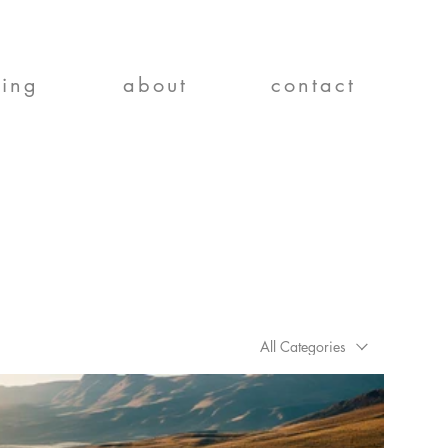
ting
about
contact
All Categories