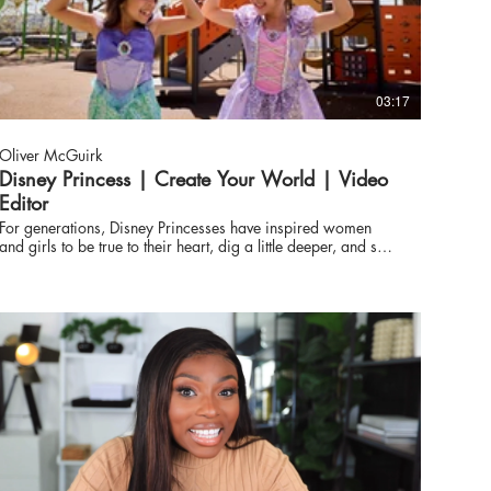
03:17
Oliver McGuirk
Disney Princess | Create Your World | Video
Editor
For generations, Disney Princesses have inspired women
and girls to be true to their heart, dig a little deeper, and see
how far they’ll go. Today, Disney announced a multi-year
campaign called “Create Your World,” which will feature
theatrical and streaming content, Disney Parks experiences,
new music cover releases, consumer products, and more to
encourage fans of all ages, everywhere, to discover their
own brand of Princess magic that lies within them. Through
the stories of beloved Disney Princess characters and their
iconic adventures, “Create Your World” celebrates that every
girl can go beyond dreaming big, to doing big things.