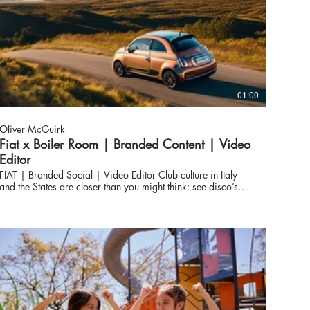
01:00
Oliver McGuirk
Fiat x Boiler Room | Branded Content | Video
Editor
FIAT | Branded Social | Video Editor Club culture in Italy
and the States are closer than you might think: see disco’s
domination of Europe, before Italo Disco found its way back
into key New York and Chicago record stores to plant the
seeds for House; or think piano-laden pop from the
Mediterranean laying the foundations for New Jersey’s
ascendency in the 90s. Together with FIAT, Boiler Room
delve into this longstanding transatlantic link.