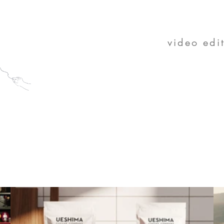
K
video edi