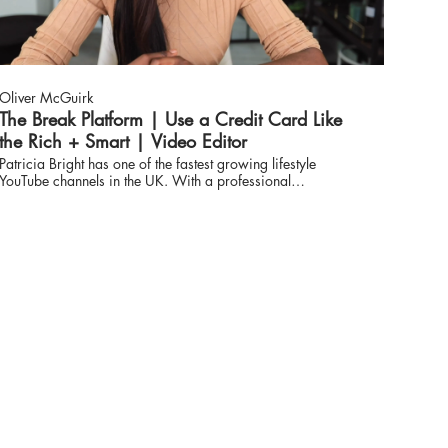
Oliver McGuirk
The Break Platform | Use a Credit Card Like
the Rich + Smart | Video Editor
Patricia Bright has one of the fastest growing lifestyle
YouTube channels in the UK. With a professional
background in financial consulting, she is now a multi-
award-winning content creator with a following of over 3
million spanning the globe, an ambassador for brands
including MAC, L’Oreal and Diet Coke, and was cover girl
for Glamour magazine’s first biannual issue.
www.thebreakplatform.com