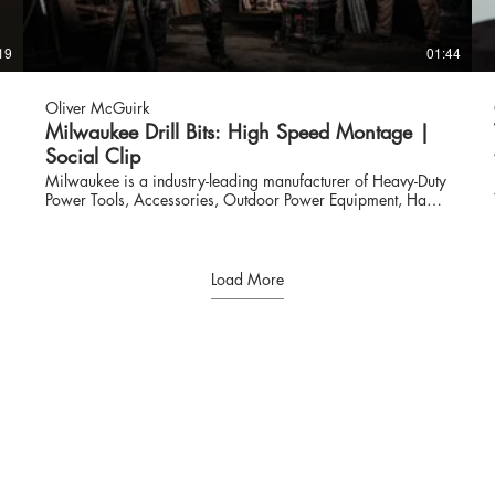
19
01:44
Oliver McGuirk
Milwaukee Drill Bits: High Speed Montage |
Social Clip
Milwaukee is a industry-leading manufacturer of Heavy-Duty
Power Tools, Accessories, Outdoor Power Equipment, Hand
Tools, Storage and Personal Protective Equipment for
Professional Users worldwide. Since the company began in
1924, MILWAUKEE® Tool has led the industry in both
durability and performance. With an unwavering
Load More
commitment to the Trades, MILWAUKEE® continues to lead
with a focus on providing innovative, trade-specific
solutions. www.milwaukeetool.com