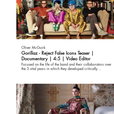
00:
Oliver McGuirk
Gorillaz - Reject False Icons Teaser |
Documentary | 4:5 | Video Editor
Focused on the life of the band and their collaborators over
the 3 vital years in which they developed critically
acclaimed albums, 'Humanz' and 'The Now Now', and
undertook their most ambitious world tour to date. The film i
an all-access journey into the world of Gorillaz and its
extended family. Featuring never-seen footage, where the
virtual meets the real - to capture the wondrous chaos of life
under the watchful eye of Murdoc Niccal, Noodle, Russel
Hobbs and 2D. Teaser / Social - edited by Oliver McGuirk
https://www.gorillaz.com