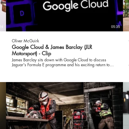
24
05:35
Oliver McGuirk
Google Cloud & James Barclay (JLR
Motorsport) - Clip
James Barclay sits down with Google Cloud to discuss
Jaguar's Formula E programme and his exciting return to
motorsport in the ABB FIA Formula E World Championship
for the British brand. Over the last eight years, James has
overseen the growth of Jaguar TCS Racing into a
race‑winning team, from the team’s first Formula E win at the
Rome E‑Prix in April 2019, to making history at the Berlin
E‑Prix with the team’s first 1‑2 finish in the 2023 ABB FIA
Formula E World Championship. James was instrumental in
the launch of the Jaguar I‑PACE eTROPHY ‑ the world’s first
electric touring car race series. As the main support series to
the ABB FIA Formula E Championship for season five and
six, the 10‑race championship reinforced Jaguar’s
commitment to electric vehicle technology.